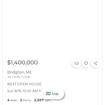
$1,400,000
Bridgton
,
ME
46 Holly Loop
NEXT OPEN HOUSE:
Sun 8/16 10:00 AM to 12:00 PM
Map
4
2
2,557
Beds
Baths
SqFt