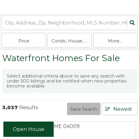
Price
Condo, House, Land, Multi-Family
More...
Waterfront Homes For Sale
Select additional criteria above to save any search with
under
500
listings and be notified when new properties
become available.
3,037
Results
Newest
Save Search
Open House