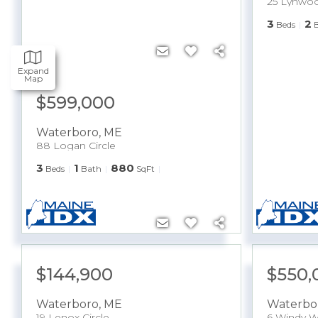
25 Lynwoo
3
2
Beds
Expand
Map
$599,000
Waterboro
,
ME
88 Logan Circle
3
1
880
Beds
Bath
SqFt
$144,900
$550,
Waterboro
,
ME
Waterbo
19 Lenox Circle
6 Windy W