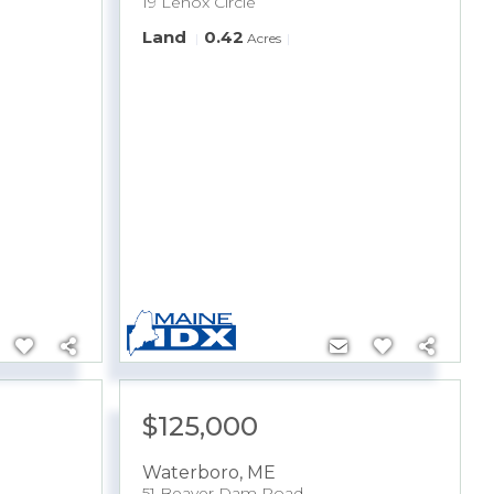
19 Lenox Circle
Land
0.42
Acres
$125,000
Waterboro
,
ME
51 Beaver Dam Road