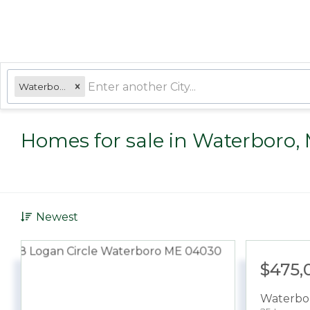
Waterboro, ME
Homes for sale in Waterboro,
Newest
$475,
Waterbo