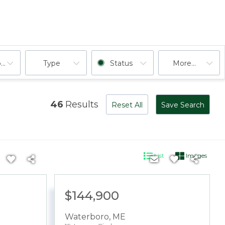
ooms
Type
Status
More...
46
Results
Reset All
Save Search
List
Images
$144,900
Waterboro
,
ME