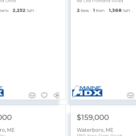
d Drive
68 Old Portland Road
2,252
2
1
1,368
Baths
SqFt
Beds
Bath
SqFt
000
$159,000
ro
,
ME
Waterboro
,
ME
ay
TBD New Dam Road