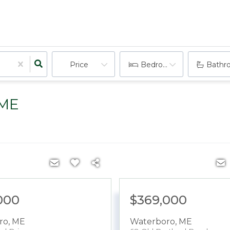
Price
Bedrooms
Bathr
 ME
000
$369,000
ro
,
ME
Waterboro
,
ME