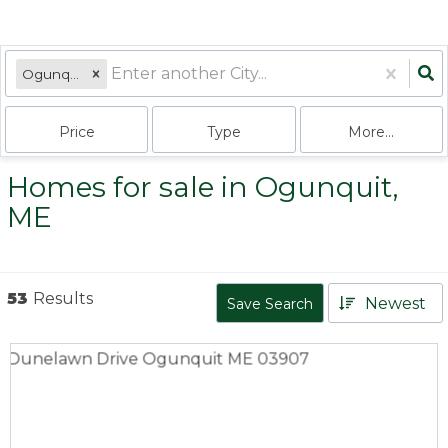
Ogunquit, ME
Price
Type
More...
Homes for sale in Ogunquit,
ME
53
Results
Newest
Save Search