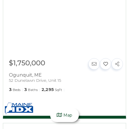
$1,750,000
Ogunquit
,
ME
52 Dunelawn Drive, Unit 15
3
3
2,295
Beds
Baths
SqFt
Map