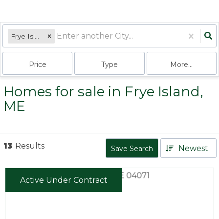
Frye Island, ME
Price
Type
More...
Homes for sale in Frye Island,
ME
13
Results
Newest
Save Search
Active Under Contract