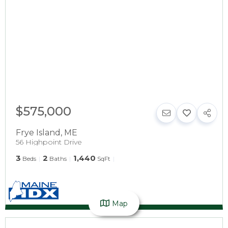
$575,000
Frye Island
,
ME
56 Highpoint Drive
3
2
1,440
Beds
Baths
SqFt
Map