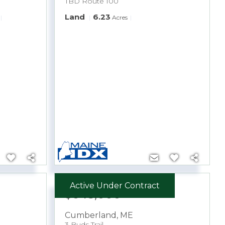
TBD Route 100
Land
6.23
Acres
Active Under Contract
$645,000
Cumberland
,
ME
3 Buds Trail