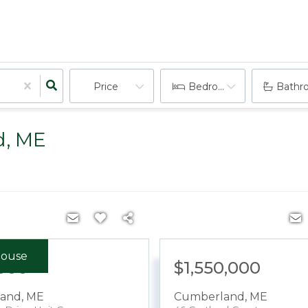
Price
Bedrooms
Bathr
d, ME
ouse
000
$1,550,000
and
,
ME
Cumberland
,
ME