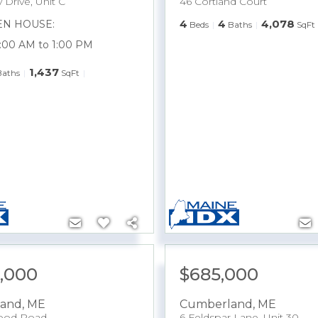
 Drive, Unit C
46 Cortland Court
4
4
4,078
EN HOUSE:
Beds
Baths
SqFt
1:00 AM to 1:00 PM
1,437
Baths
SqFt
5,000
$685,000
and
,
ME
Cumberland
,
ME
ood Road
6 Feldspar Lane, Unit 30