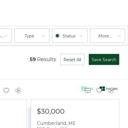
ooms
Type
Status
More...
59
Results
Reset All
Save Search
List
Images
$30,000
Cumberland
,
ME