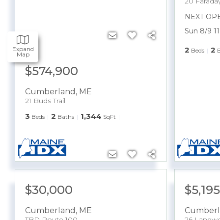
20 Faraday
NEXT OP
Sun 8/9 1
Expand
2
2
Beds
Map
$574,900
Cumberland
,
ME
21 Buds Trail
3
2
1,344
Beds
Baths
SqFt
$30,000
$5,19
Cumberland
,
ME
Cumberl
TBD Route 100
26 Lanew