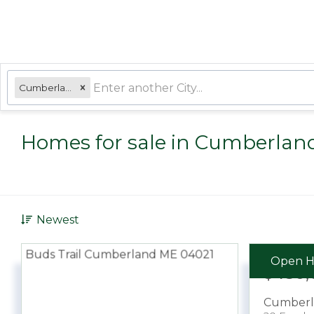
Cumberland, ME
Homes for sale in Cumberlan
Newest
Open H
$450,
Cumberl